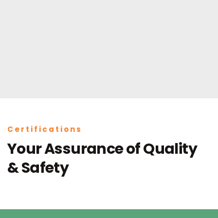
Certifications
Your Assurance of Quality
& Safety