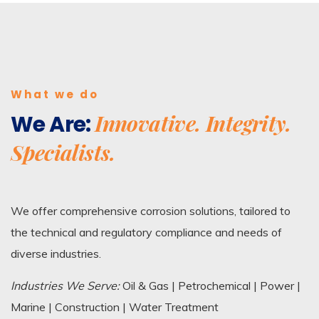
What we do
Innovative. Integrity.
We Are:
Specialists.
We offer comprehensive corrosion solutions, tailored to
the technical and regulatory compliance and needs of
diverse industries.
Industries We Serve:
Oil & Gas | Petrochemical | Power |
Marine | Construction | Water Treatment