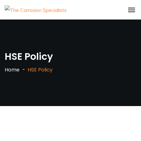
HSE Policy
Home
HSE Policy