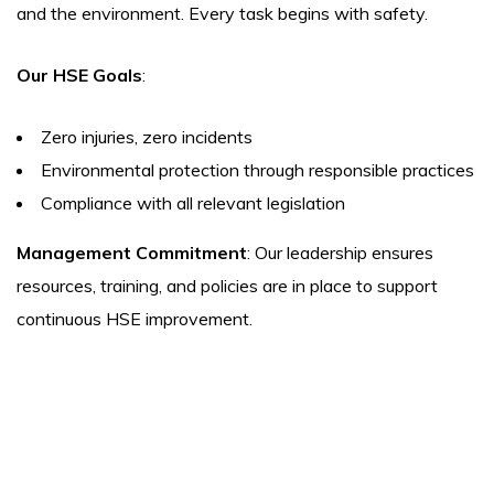
and the environment. Every task begins with safety.
Our HSE Goals
:
Zero injuries, zero incidents
Environmental protection through responsible practices
Compliance with all relevant legislation
Management Commitment
: Our leadership ensures
resources, training, and policies are in place to support
continuous HSE improvement.