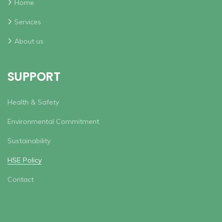
Home
Services
About us
SUPPORT
Health & Safety
Environmental Commitment
Sustainability
HSE Policy
Contact