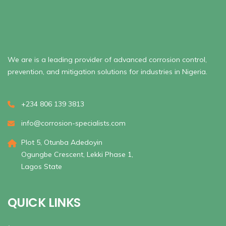
We are is a leading provider of advanced corrosion control,
prevention, and mitigation solutions for industries in Nigeria.
+234 806 139 3813
info@corrosion-specialists.com
Plot 5, Otunba Adedoyin
Ogungbe Crescent, Lekki Phase 1,
Lagos State
QUICK LINKS