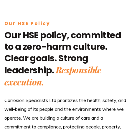
Our HSE Policy
Our HSE policy, committed
to a zero-harm culture.
Clear goals. Strong
Responsible
leadership.
execution.
Corrosion Specialists Ltd prioritizes the health, safety, and
well-being of its people and the environments where we
operate. We are building a culture of care and a
commitment to compliance, protecting people, property,