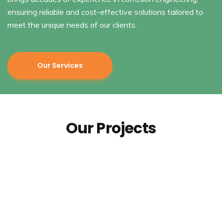
ensuring reliable and cost-effective solutions tailored to
meet the unique needs of our clients.
Our Services
Our Projects