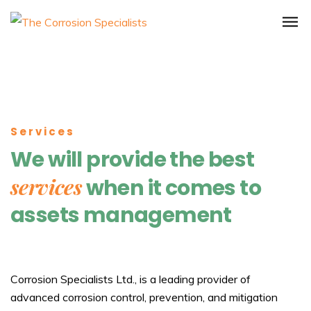
Services
We will provide the best
services
when it comes to
assets management
Corrosion Specialists Ltd., is a leading provider of
advanced corrosion control, prevention, and mitigation