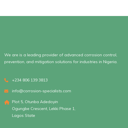
We are is a leading provider of advanced corrosion control,
prevention, and mitigation solutions for industries in Nigeria.
+234 806 139 3813
info@corrosion-specialists.com
Plot 5, Otunba Adedoyin
Ogungbe Crescent, Lekki Phase 1,
Lagos State