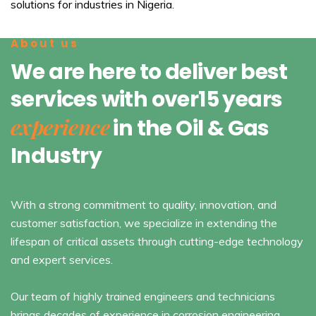
solutions for industries in Nigeria.
About us
We are here to deliver best
services with over15 years
experience
in the Oil & Gas
Industry
With a strong commitment to quality, innovation, and
customer satisfaction, we specialize in extending the
lifespan of critical assets through cutting-edge technology
and expert services.
Our team of highly trained engineers and technicians
brings decades of experience in corrosion engineering,