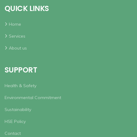
QUICK LINKS
Home
Services
About us
SUPPORT
Health & Safety
Environmental Commitment
Sustainability
HSE Policy
Contact