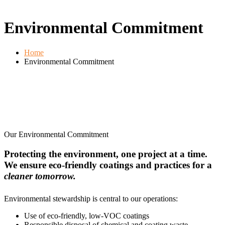
Environmental Commitment
Home
Environmental Commitment
Our Environmental Commitment
Protecting the environment, one project at a time.
We ensure eco-friendly coatings and practices for a
cleaner tomorrow.
Environmental stewardship is central to our operations:
Use of eco-friendly, low-VOC coatings
Responsible disposal of chemical and coating waste