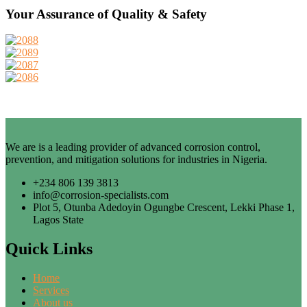
Your Assurance of Quality & Safety
We are is a leading provider of advanced corrosion control,
prevention, and mitigation solutions for industries in Nigeria.
+234 806 139 3813
info@corrosion-specialists.com
Plot 5, Otunba Adedoyin Ogungbe Crescent, Lekki Phase 1,
Lagos State
Quick Links
Home
Services
About us