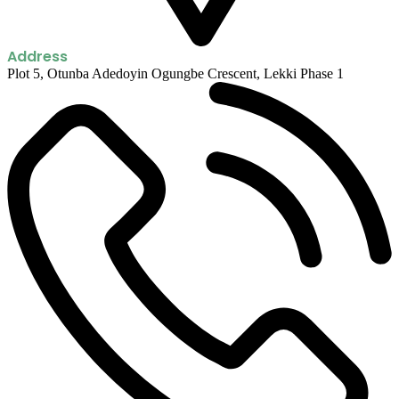
Address
Plot 5, Otunba Adedoyin Ogungbe Crescent, Lekki Phase 1