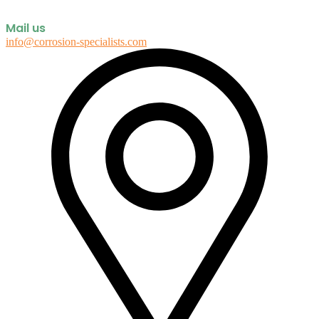
Mail us
info@corrosion-specialists.com