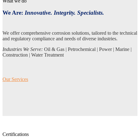
What we do
We Are:
Innovative. Integrity. Specialists.
We offer comprehensive corrosion solutions, tailored to the technical
and regulatory compliance and needs of diverse industries.
Industries We Serve:
Oil & Gas | Petrochemical | Power | Marine |
Construction | Water Treatment
Our Services
Certifications