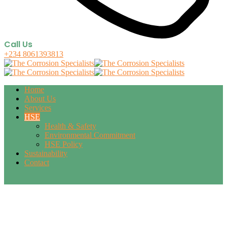
Call Us
+234 8061393813
Home
About Us
Services
HSE
Health & Safety
Environmental Commitment
HSE Policy
Sustainability
Contact