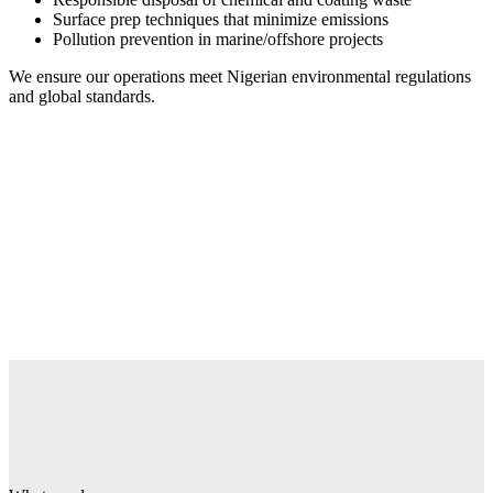
Surface prep techniques that minimize emissions
Pollution prevention in marine/offshore projects
We ensure our operations meet Nigerian environmental regulations
and global standards.